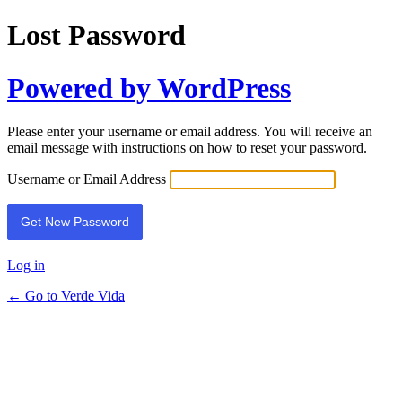
Lost Password
Powered by WordPress
Please enter your username or email address. You will receive an
email message with instructions on how to reset your password.
Username or Email Address
Log in
← Go to Verde Vida