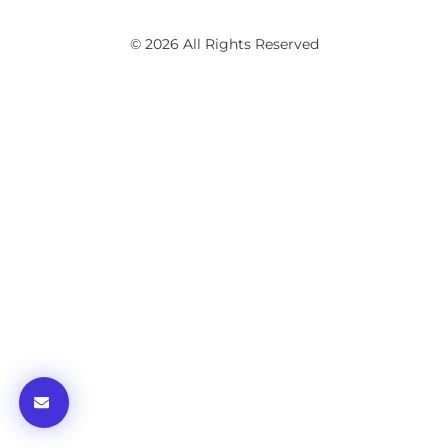
© 2026 All Rights Reserved