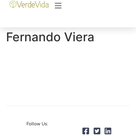
Fernando Viera
Follow Us: