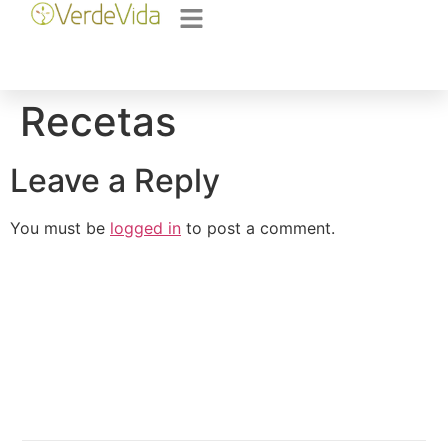
Recetas
Leave a Reply
You must be
logged in
to post a comment.