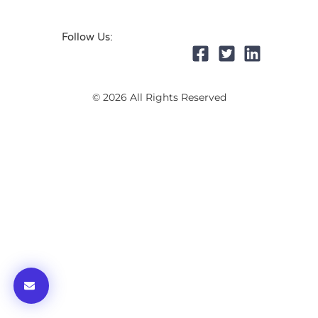
Follow Us:
© 2026 All Rights Reserved