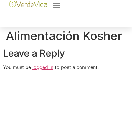
Alimentación Kosher
Leave a Reply
You must be
logged in
to post a comment.