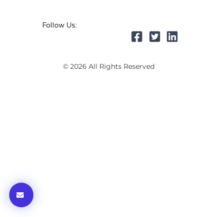
Follow Us:
© 2026 All Rights Reserved