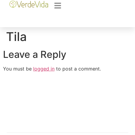
Tila
Leave a Reply
You must be
logged in
to post a comment.