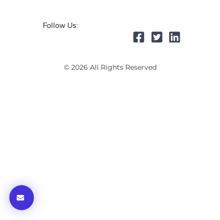
Follow Us:
© 2026 All Rights Reserved